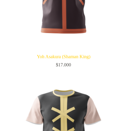
Yoh Asakura (Shaman King)
$
17.000