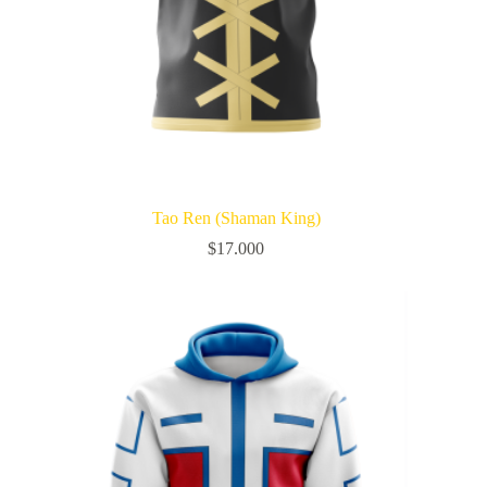
Tao Ren (Shaman King)
$
17.000