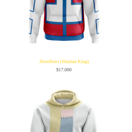
HoroHoro (Shaman King)
$
17.000